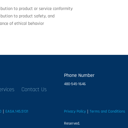
ibution to product or service conformity
ibution to product safety, and
ance of ethical behavior
Phone Number
480-545-1646
ervices
Contact Us
D
｜
EASA.145.5131
Privacy Policy
｜
Terms and Conditions
｜
Reserved.