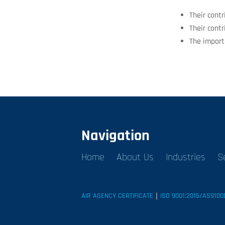
Their contr
Their contr
The import
Navigation
Home
About Us
Industries
S
AIR AGENCY CERTIFICATE
｜
ISO 9001:2015/AS9100