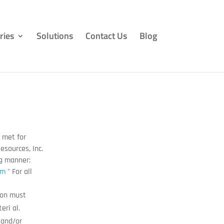
ries
Solutions
Contact Us
Blog
e met for
esources, Inc.
ng manner:
om
" For all
tion must
eri al.
 and/or