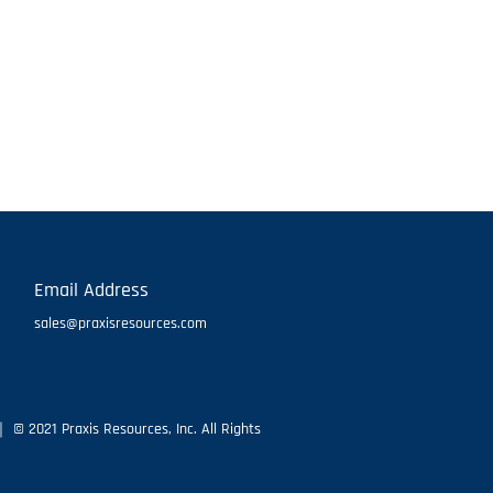
Email Address
sales@praxisresources.com
 © 2021 Praxis Resources, Inc. All Rights