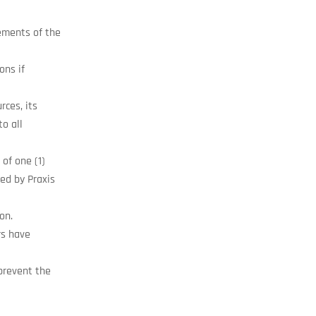
rements of the
ons if
rces, its
to all
of one (1)
ed by Praxis
on.
rs have
prevent the