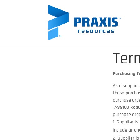
Ter
Purchasing T
As a supplier
those purchas
purchase orde
"AS9100 Requ
purchase ord
Supplier is
include arran
Supplier is