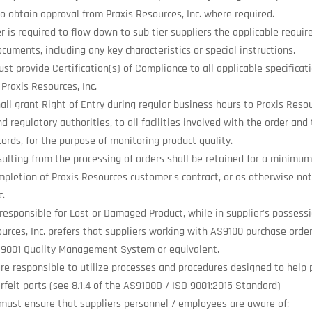
o obtain approval from Praxis Resources, Inc. where required.
r is required to flow down to sub tier suppliers the applicable requi
cuments, including any key characteristics or special instructions.
st provide Certification(s) of Compliance to all applicable specificati
Praxis Resources, Inc.
all grant Right of Entry during regular business hours to Praxis Resou
d regulatory authorities, to all facilities involved with the order and 
cords, for the purpose of monitoring product quality.
ulting from the processing of orders shall be retained for a minimum 
mpletion of Praxis Resources customer's contract, or as otherwise not
c.
 responsible for Lost or Damaged Product, while in supplier's possessi
ources, Inc. prefers that suppliers working with AS9100 purchase orde
9001 Quality Management System or equivalent.
are responsible to utilize processes and procedures designed to help 
rfeit parts (see 8.1.4 of the AS9100D / ISO 9001:2015 Standard)
 must ensure that suppliers personnel / employees are aware of: