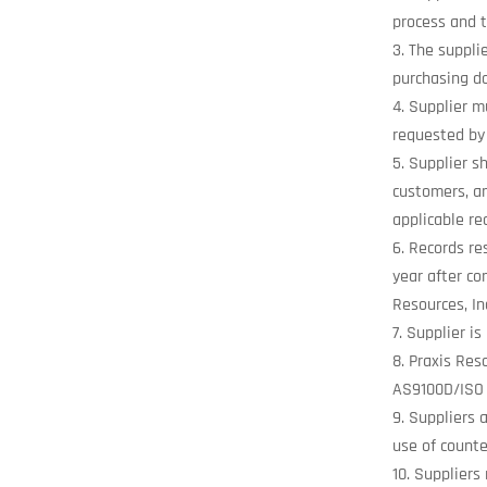
process and t
The supplie
purchasing do
Supplier mu
requested by 
Supplier sh
customers, an
applicable re
Records res
year after co
Resources, In
Supplier is
Praxis Res
AS9100D/ISO 
Suppliers 
use of counte
Suppliers