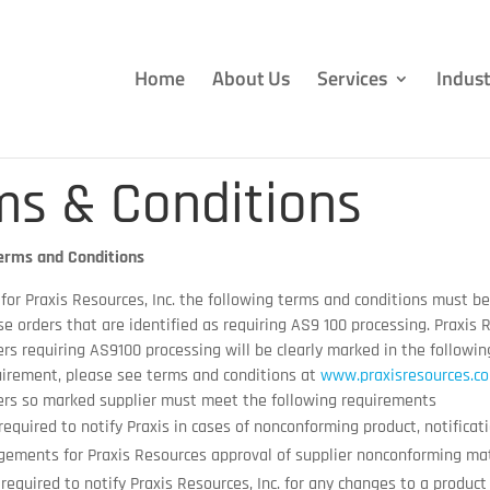
Home
About Us
Services
Indust
ms & Conditions
erms and Conditions
 for Praxis Resources, Inc. the following terms and conditions must b
e orders that are identified as requiring AS9 100 processing. Praxis R
rs requiring AS9100 processing will be clearly marked in the followi
irement, please see terms and conditions at
www.praxisresources.c
ers so marked supplier must meet the following requirements
 required to notify Praxis in cases of nonconforming product, notifica
gements for Praxis Resources approval of supplier nonconforming mat
 required to notify Praxis Resources, Inc. for any changes to a product